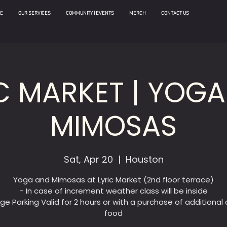
E
OUR SERVICES
COMMUNITY | EVENTS
MERCH
CONTACT US
C MARKET | YOG
MIMOSAS
Sat, Apr 20
  |  
Houston
Yoga and Mimosas at Lyric Market (2nd floor terrace)
- In case of increment weather class will be inside
ge Parking Valid for 2 hours or with a purchase of additional d
food