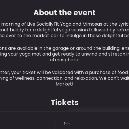
About the event
g morning of Live SociallyFit Yoga and Mimosas at the Lyri
out buddy for a delightful yoga session followed by refre
ad over to the market bar to indulge in these delightful 
ns are available in the garage or around the building, en
bring your yoga mat and get ready to unwind and stretch i
atmosphere.
ter, your ticket will be validated with a purchase of food
ing of wellness, connection, and relaxation. We can't wait
Market!
Tickets
Price