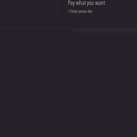
Pay what you want
+Ticket service fee