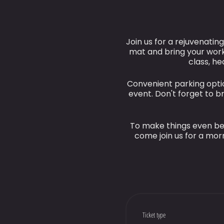
Join us for a rejuvenatin
mat and bring your work
class, he
Convenient parking optio
event. Don't forget to 
To make things even bet
come join us for a morn
Ticket type