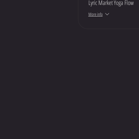
Lyric Market Yoga Flow
More info