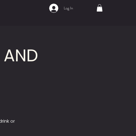
Log In
A AND
rink or