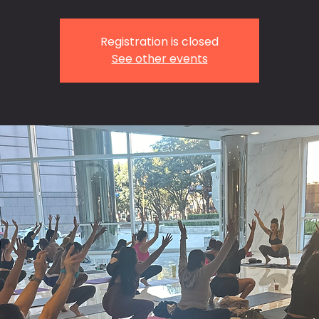
Registration is closed
See other events