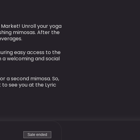
c Market! Unroll your yoga
shing mimosas. After the
beverages.
suring easy access to the
n a welcoming and social
 or a second mimosa. So,
 to see you at the Lyric
Sale ended