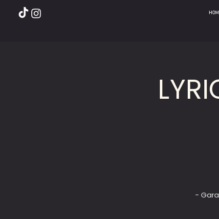
HOM
LYRI
- Gara