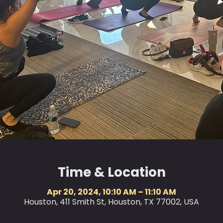
Time & Location
Apr 20, 2024, 10:10 AM – 11:10 AM
Houston, 411 Smith St, Houston, TX 77002, USA