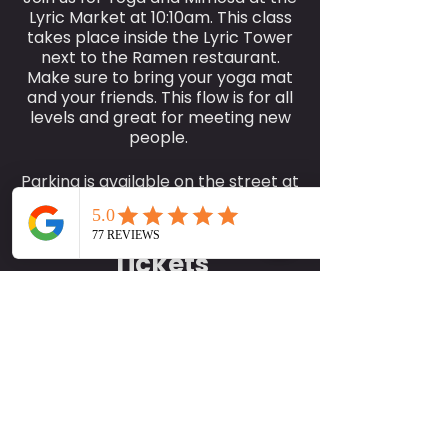
Lyric Market at 10:10am. This class
takes place inside the Lyric Tower
next to the Ramen restaurant.
Make sure to bring your yoga mat
and your friends. This flow is for all
levels and great for meeting new
people.
Parking is available on the street at
$2.70 or you can park in the garage
for free within 2 hours or a
purchase of your second mimosa
Tickets
or food in the market.
We look forward to seeing you
there.
Sale ended
Ticket type
Best,
SociallyFit Yoga and Mimosas
More info