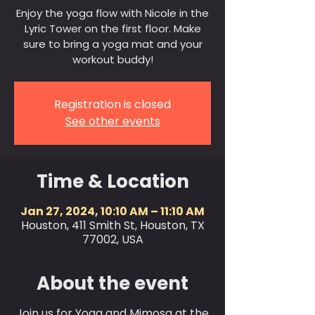
Enjoy the yoga flow with Nicole in the
Lyric Tower on the first floor. Make
sure to bring a yoga mat and your
workout buddy!
Registration is closed
See other events
Time & Location
Jan 27, 2024, 10:10 AM – 11:10 AM
Houston, 411 Smith St, Houston, TX
77002, USA
About the event
Join us for Yoga and Mimosa at the