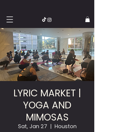
LYRIC MARKET |
YOGA AND
MIMOSAS
Sat, Jan 27
  |  
Houston