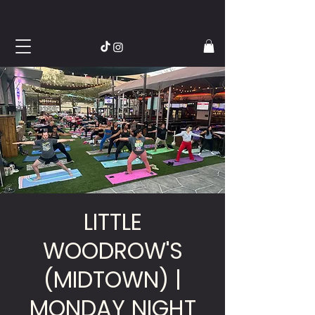
LITTLE
WOODROW'S
(MIDTOWN) |
MONDAY NIGHT