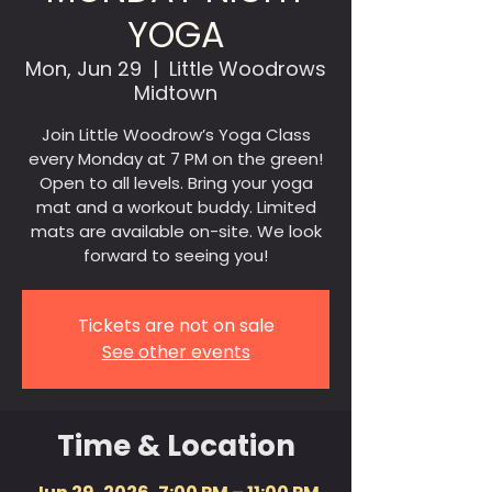
YOGA
Mon, Jun 29
  |  
Little Woodrows
Midtown
Join Little Woodrow’s Yoga Class
every Monday at 7 PM on the green!
Open to all levels. Bring your yoga
mat and a workout buddy. Limited
mats are available on-site. We look
forward to seeing you!
Tickets are not on sale
See other events
Time & Location