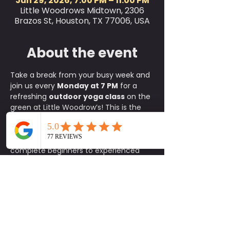
Jun 29, 2026, 7:00 PM – 11:00 PM
Little Woodrows Midtown, 2306
Brazos St, Houston, TX 77006, USA
About the event
Take a break from your busy week and 
join us every 
Monday at 7 PM
 for a 
refreshing 
outdoor yoga class
 on the 
green at Little Woodrow’s! This is the 
perfect way to relax, reset, and 
connect with the community, where 
all skill levels are welcome, from 
complete beginners to experienced 
yogis.
✨ 
What to Expect:
A fun, approachable class taught 
by experienced instructors
An energizing yet calming 
environment in the heart of the 