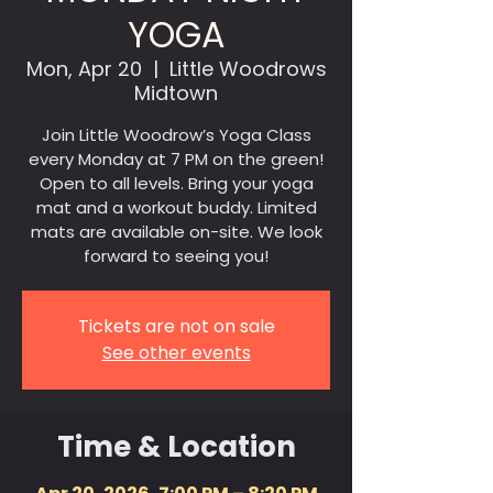
YOGA
Mon, Apr 20
  |  
Little Woodrows
Midtown
Join Little Woodrow’s Yoga Class
every Monday at 7 PM on the green!
Open to all levels. Bring your yoga
mat and a workout buddy. Limited
mats are available on-site. We look
forward to seeing you!
Tickets are not on sale
See other events
Time & Location