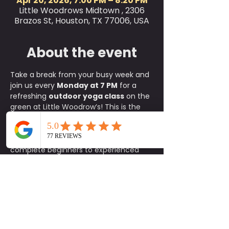
Apr 20, 2026, 7:00 PM – 8:20 PM
Little Woodrows Midtown , 2306
Brazos St, Houston, TX 77006, USA
About the event
Take a break from your busy week and 
join us every 
Monday at 7 PM
 for a 
refreshing 
outdoor yoga class
 on the 
green at Little Woodrow’s! This is the 
perfect way to relax, reset, and 
connect with the community, where 
all skill levels are welcome, from 
complete beginners to experienced 
yogis.
✨ 
What to Expect:
A fun, approachable class taught 
by experienced instructors
An energizing yet calming 
environment in the heart of the 