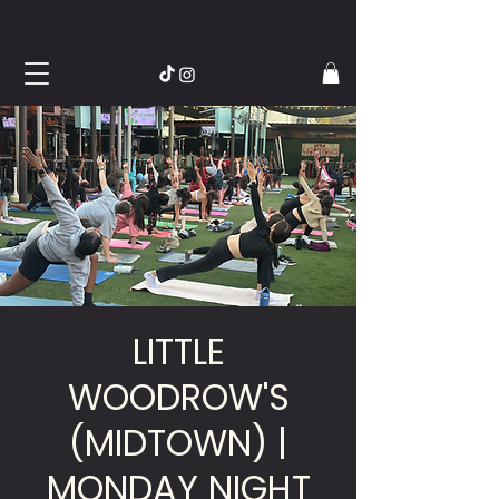
LITTLE
WOODROW'S
(MIDTOWN) |
MONDAY NIGHT