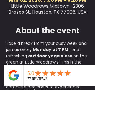
Mar 02, 2026, 7:00 PM – 8:20 PM
Little Woodrows Midtown , 2306
Brazos St, Houston, TX 77006, USA
About the event
Take a break from your busy week and 
join us every 
Monday at 7 PM
 for a 
refreshing 
outdoor yoga class
 on the 
green at Little Woodrow’s! This is the 
perfect way to relax, reset, and 
connect with the community, where 
all skill levels are welcome, from 
complete beginners to experienced 
yogis.
✨ 
What to Expect:
A fun, approachable class taught 
by experienced instructors
An energizing yet calming 
environment in the heart of the 