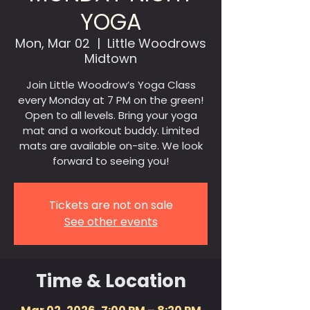
YOGA
Mon, Mar 02
  |  
Little Woodrows
Midtown
Join Little Woodrow’s Yoga Class
every Monday at 7 PM on the green!
Open to all levels. Bring your yoga
mat and a workout buddy. Limited
mats are available on-site. We look
forward to seeing you!
Tickets are not on sale
See other events
Time & Location