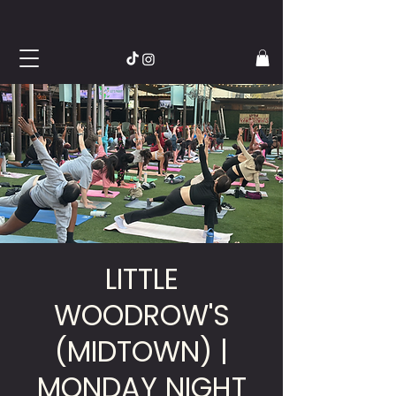
LITTLE
WOODROW'S
(MIDTOWN) |
MONDAY NIGHT