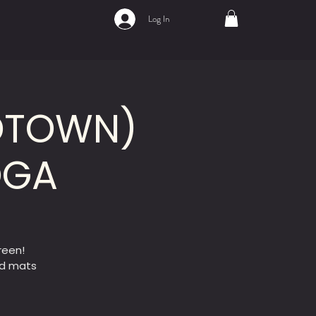
Log In
IDTOWN)
OGA
reen!
ed mats