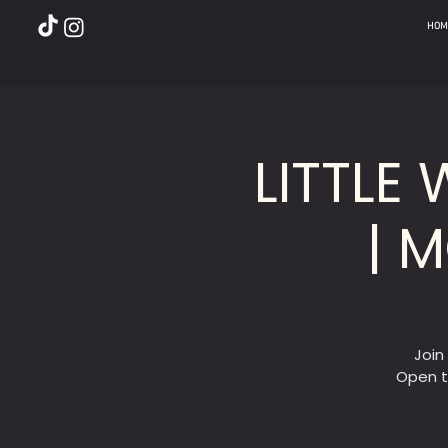
HOM
LITTLE
| 
Join
Open t