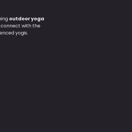
hing 
outdoor yoga 
d connect with the 
enced yogis.