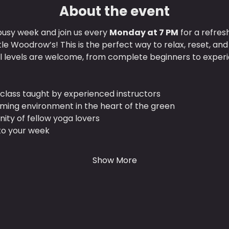
About the event
usy week and join us every 
Monday at 7 PM
 for a refres
ttle Woodrow’s! This is the perfect way to relax, reset, an
ll levels are welcome, from complete beginners to experi
class taught by experienced instructors
lming environment in the heart of the green
ty of fellow yoga lovers
 to your week
Show More