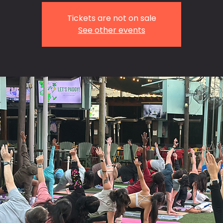
Tickets are not on sale
See other events