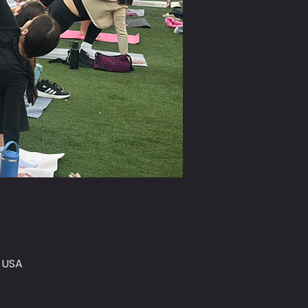
, USA