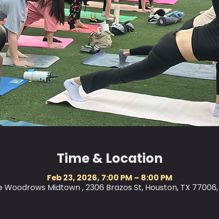
Time & Location
Feb 23, 2026, 7:00 PM – 8:00 PM
le Woodrows Midtown , 2306 Brazos St, Houston, TX 77006