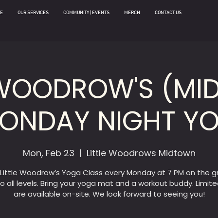
E
OUR SERVICES
COMMUNITY | EVENTS
MERCH
CONTACT US
 WOODROW'S (M
MONDAY NIGHT Y
Mon, Feb 23
  |  
Little Woodrows Midtown
 Little Woodrow’s Yoga Class every Monday at 7 PM on the g
o all levels. Bring your yoga mat and a workout buddy. Limit
are available on-site. We look forward to seeing you!