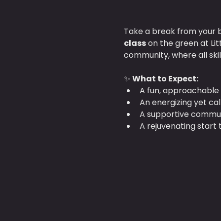
Take a break from your b
class
 on the green at Li
community, where all ski
✨ 
What to Expect:
A fun, approachable 
An energizing yet ca
A supportive communi
A rejuvenating start