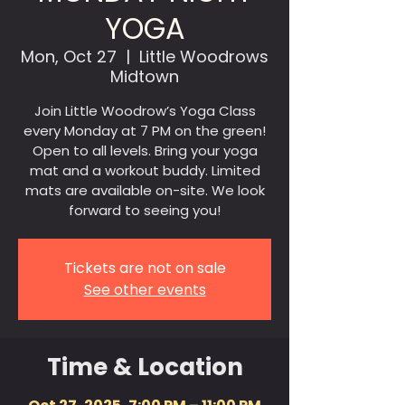
YOGA
Mon, Oct 27
  |  
Little Woodrows
Midtown
Join Little Woodrow’s Yoga Class
every Monday at 7 PM on the green!
Open to all levels. Bring your yoga
mat and a workout buddy. Limited
mats are available on-site. We look
forward to seeing you!
Tickets are not on sale
See other events
Time & Location