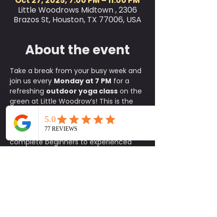
Oct 27, 2025, 7:00 PM – 11:00 PM
Little Woodrows Midtown , 2306
Brazos St, Houston, TX 77006, USA
About the event
Take a break from your busy week and 
join us every 
Monday at 7 PM
 for a 
refreshing 
outdoor yoga class
 on the 
green at Little Woodrow’s! This is the 
perfect way to relax, reset, and 
connect with the community, where 
all skill levels are welcome, from 
complete beginners to experienced 
yogis.
✨ 
What to Expect:
A fun, approachable class taught 
by experienced instructors
An energizing yet calming 
environment in the heart of the 