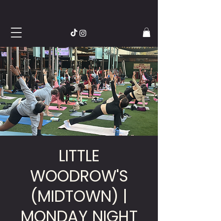
LITTLE
WOODROW'S
(MIDTOWN) |
MONDAY NIGHT