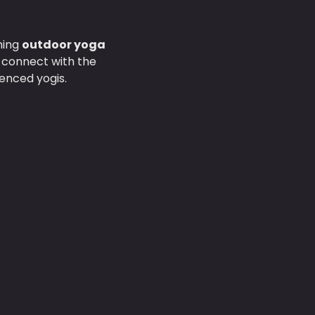
hing 
outdoor yoga 
d connect with the 
enced yogis.