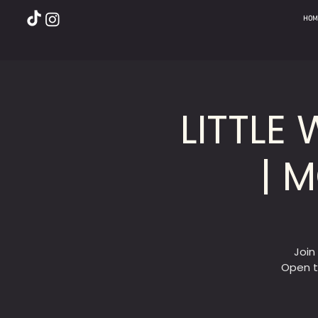
HOM
LITTLE
| 
Join
Open t