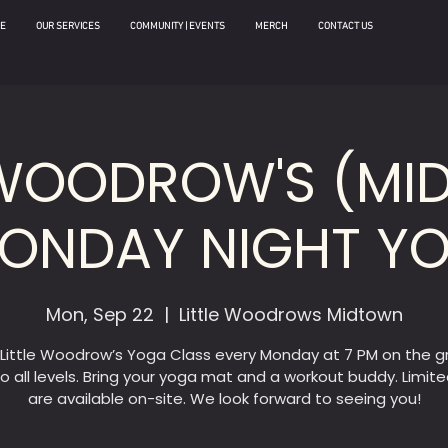
E
OUR SERVICES
COMMUNITY | EVENTS
MERCH
CONTACT US
 WOODROW'S (M
MONDAY NIGHT Y
Mon, Sep 22
  |  
Little Woodrows Midtown
 Little Woodrow’s Yoga Class every Monday at 7 PM on the g
o all levels. Bring your yoga mat and a workout buddy. Limit
are available on-site. We look forward to seeing you!