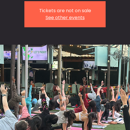
Tickets are not on sale
See other events