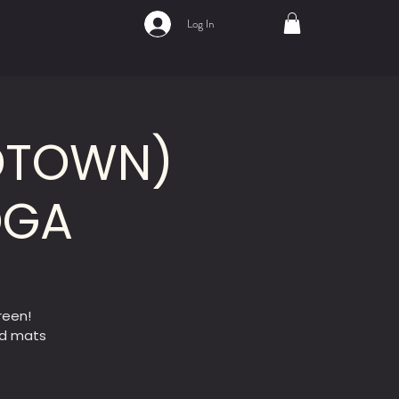
Log In
IDTOWN)
OGA
reen!
ed mats