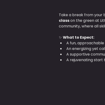
Take a break from your b
class
 on the green at Li
community, where all ski
✨ 
What to Expect:
A fun, approachable 
An energizing yet ca
A supportive communi
A rejuvenating start