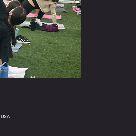
, USA