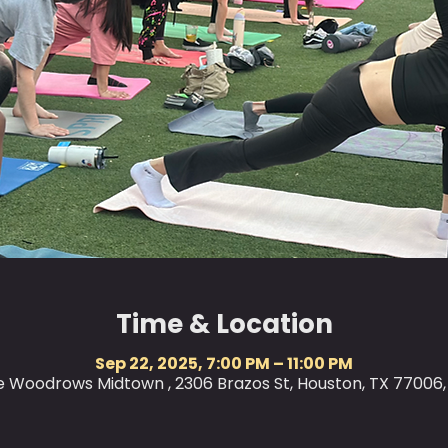
Time & Location
Sep 22, 2025, 7:00 PM – 11:00 PM
le Woodrows Midtown , 2306 Brazos St, Houston, TX 77006