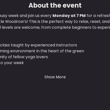
About the event
usy week and join us every 
Monday at 7 PM
 for a refres
ttle Woodrow’s! This is the perfect way to relax, reset, an
ll levels are welcome, from complete beginners to experi
class taught by experienced instructors
lming environment in the heart of the green
ty of fellow yoga lovers
 to your week
Show More