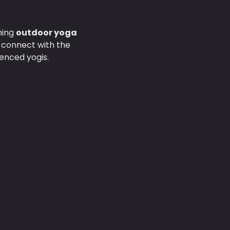
hing 
outdoor yoga 
d connect with the 
enced yogis.