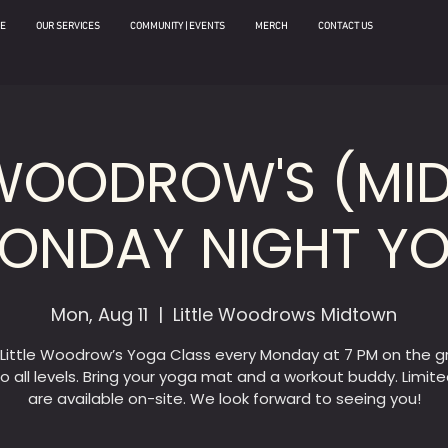
E
OUR SERVICES
COMMUNITY | EVENTS
MERCH
CONTACT US
 WOODROW'S (M
MONDAY NIGHT Y
Mon, Aug 11
  |  
Little Woodrows Midtown
 Little Woodrow’s Yoga Class every Monday at 7 PM on the g
o all levels. Bring your yoga mat and a workout buddy. Limit
are available on-site. We look forward to seeing you!