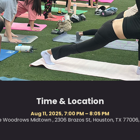
Time & Location
Aug 11, 2025, 7:00 PM – 8:05 PM
le Woodrows Midtown , 2306 Brazos St, Houston, TX 77006