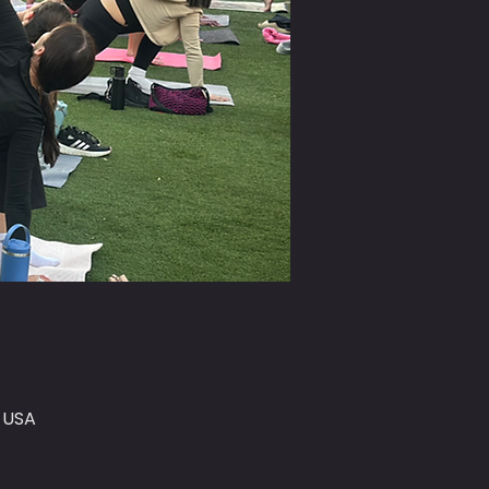
, USA