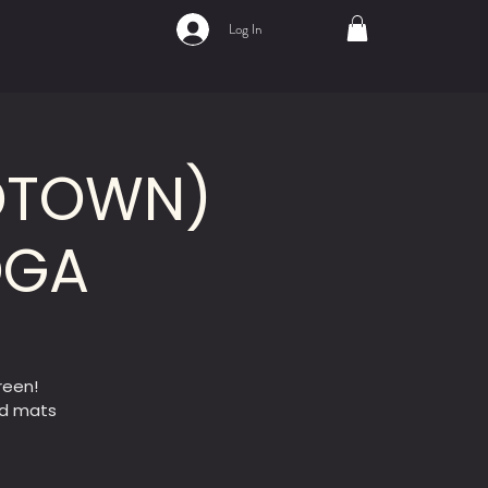
Log In
IDTOWN)
OGA
reen!
ed mats