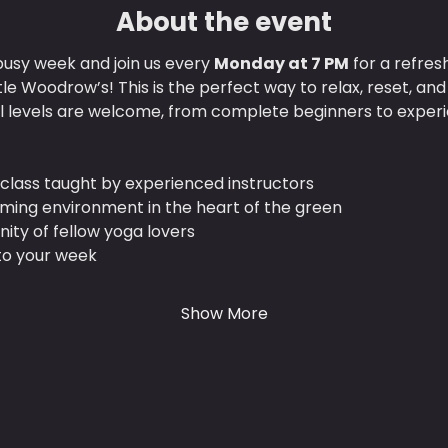
About the event
usy week and join us every 
Monday at 7 PM
 for a refres
ttle Woodrow’s! This is the perfect way to relax, reset, an
ll levels are welcome, from complete beginners to experi
class taught by experienced instructors
lming environment in the heart of the green
ty of fellow yoga lovers
 to your week
Show More