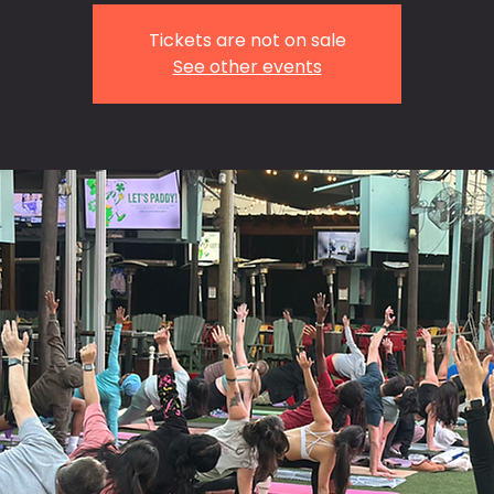
Tickets are not on sale
See other events