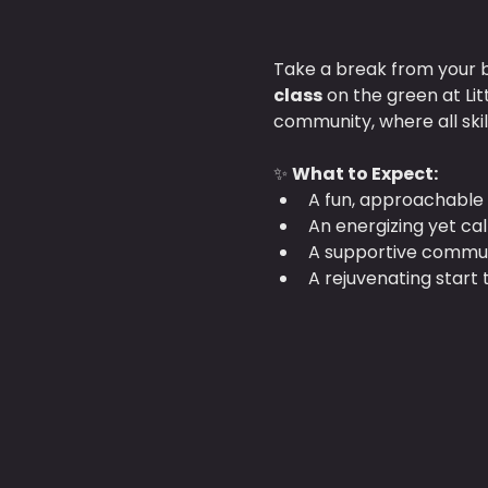
Take a break from your b
class
 on the green at Li
community, where all ski
✨ 
What to Expect:
A fun, approachable 
An energizing yet ca
A supportive communi
A rejuvenating start