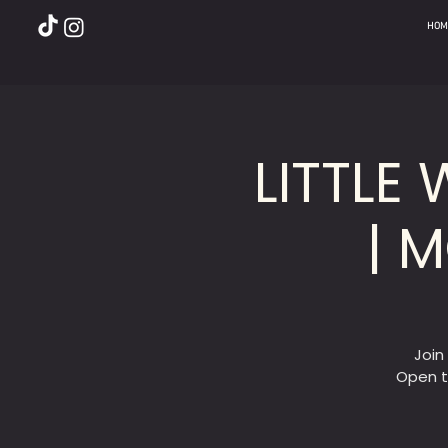
HOM
LITTLE
| 
Join
Open t