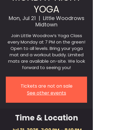
YOGA
Mon, Jul 21
  |  
Little Woodrows
Midtown
Join Little Woodrow’s Yoga Class
every Monday at 7 PM on the green!
Open to all levels. Bring your yoga
mat and a workout buddy. Limited
mats are available on-site. We look
forward to seeing you!
Tickets are not on sale
See other events
Time & Location