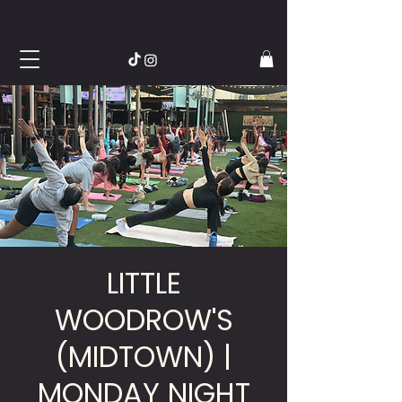
LITTLE
WOODROW'S
(MIDTOWN) |
MONDAY NIGHT