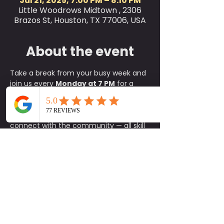
Jul 21, 2025, 7:00 PM – 8:10 PM
Little Woodrows Midtown , 2306
Brazos St, Houston, TX 77006, USA
About the event
Take a break from your busy week and 
join us every 
Monday at 7 PM
 for a 
refreshing 
outdoor yoga class
 on the 
green at Little Woodrow’s! This is the 
perfect way to relax, reset, and 
connect with the community — all skill 
levels are welcome, from complete 
beginners to experienced yogis.
✨ 
What to Expect:
A fun, approachable class taught 
by experienced instructors
An energizing yet calming 
environment in the heart of the 
green
A supportive community of fellow 