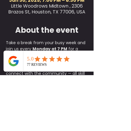
Jun 30, 2025, 7:00 PM – 8:30 PM
Little Woodrows Midtown , 2306
Brazos St, Houston, TX 77006, USA
About the event
Take a break from your busy week and 
join us every 
Monday at 7 PM
 for a 
refreshing 
outdoor yoga class
 on the 
green at Little Woodrow’s! This is the 
perfect way to relax, reset, and 
connect with the community — all skill 
levels are welcome, from complete 
beginners to experienced yogis.
✨ 
What to Expect:
A fun, approachable class taught 
by experienced instructors
An energizing yet calming 
environment in the heart of the 
green
A supportive community of fellow 