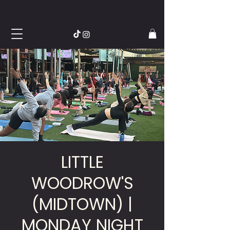
LITTLE
WOODROW'S
(MIDTOWN) |
MONDAY NIGHT