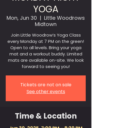
YOGA
Mon, Jun 30
  |  
Little Woodrows
Midtown
Join Little Woodrow’s Yoga Class
every Monday at 7 PM on the green!
Open to all levels. Bring your yoga
mat and a workout buddy. Limited
mats are available on-site. We look
forward to seeing you!
Tickets are not on sale
See other events
Time & Location