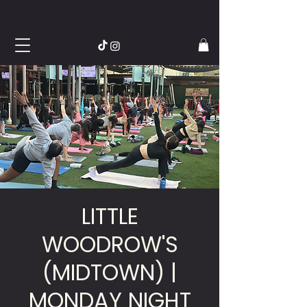
LITTLE
WOODROW'S
(MIDTOWN) |
MONDAY NIGHT