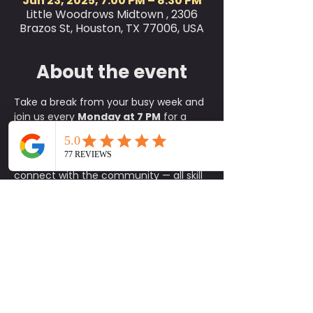
Jun 23, 2025, 7:00 PM – 8:30 PM
Little Woodrows Midtown , 2306
Brazos St, Houston, TX 77006, USA
About the event
Take a break from your busy week and 
join us every 
Monday at 7 PM
 for a 
refreshing 
outdoor yoga class
 on the 
green at Little Woodrow’s! This is the 
perfect way to relax, reset, and 
connect with the community — all skill 
levels are welcome, from complete 
beginners to experienced yogis.
✨ 
What to Expect:
A fun, approachable class taught 
by experienced instructors
An energizing yet calming 
environment in the heart of the 
green
A supportive community of fellow 