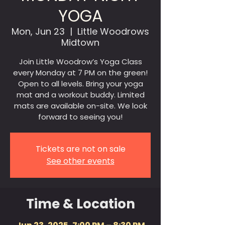
YOGA
Mon, Jun 23
  |  
Little Woodrows
Midtown
Join Little Woodrow’s Yoga Class
every Monday at 7 PM on the green!
Open to all levels. Bring your yoga
mat and a workout buddy. Limited
mats are available on-site. We look
forward to seeing you!
Tickets are not on sale
See other events
Time & Location