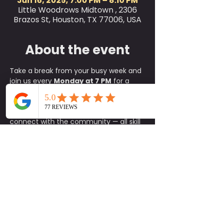
Jun 16, 2025, 7:00 PM – 8:10 PM
Little Woodrows Midtown , 2306
Brazos St, Houston, TX 77006, USA
About the event
Take a break from your busy week and 
join us every 
Monday at 7 PM
 for a 
refreshing 
outdoor yoga class
 on the 
green at Little Woodrow’s! This is the 
perfect way to relax, reset, and 
connect with the community — all skill 
levels are welcome, from complete 
beginners to experienced yogis.
✨ 
What to Expect:
A fun, approachable class taught 
by experienced instructors
An energizing yet calming 
environment in the heart of the 
green
A supportive community of fellow 