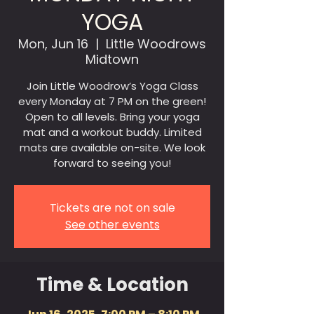
YOGA
Mon, Jun 16
  |  
Little Woodrows
Midtown
Join Little Woodrow’s Yoga Class
every Monday at 7 PM on the green!
Open to all levels. Bring your yoga
mat and a workout buddy. Limited
mats are available on-site. We look
forward to seeing you!
Tickets are not on sale
See other events
Time & Location