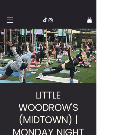
LITTLE
WOODROW'S
(MIDTOWN) |
MONDAY NIGHT