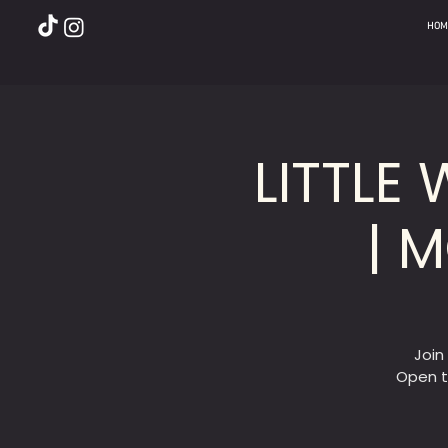
HOM
LITTLE
| 
Join
Open t