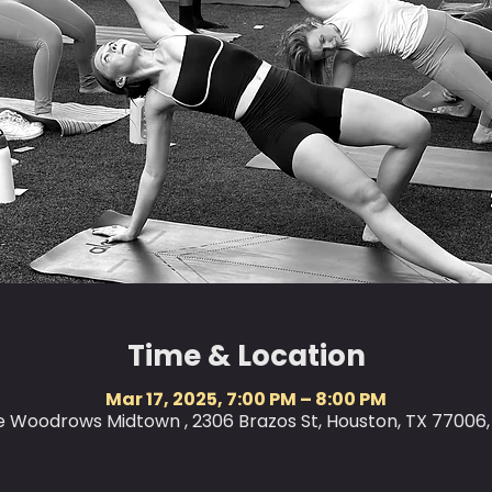
Time & Location
Mar 17, 2025, 7:00 PM – 8:00 PM
le Woodrows Midtown , 2306 Brazos St, Houston, TX 77006