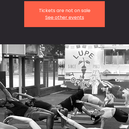
Tickets are not on sale
See other events