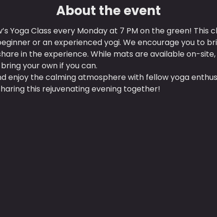
About the event
w’s Yoga Class every Monday at 7 PM on the green! This clas
 beginner or an experienced yogi. We encourage you to b
hare in the experience. While mats are available on-site,
o bring your own if you can.
d enjoy the calming atmosphere with fellow yoga enthusi
haring this rejuvenating evening together!