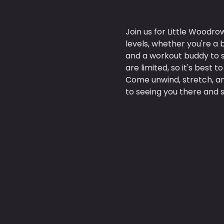
Join us for Little Woodro
levels, whether you're a
and a workout buddy to s
are limited, so it's best t
Come unwind, stretch, an
to seeing you there and s