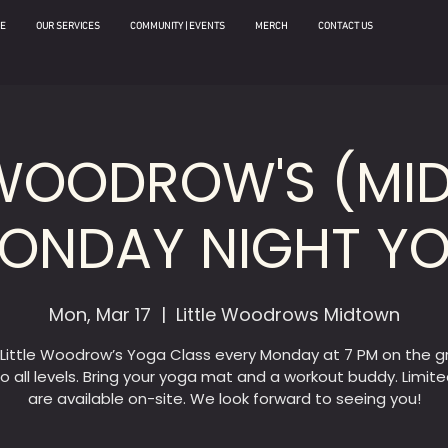
E
OUR SERVICES
COMMUNITY | EVENTS
MERCH
CONTACT US
 WOODROW'S (M
MONDAY NIGHT Y
Mon, Mar 17
  |  
Little Woodrows Midtown
 Little Woodrow’s Yoga Class every Monday at 7 PM on the g
o all levels. Bring your yoga mat and a workout buddy. Limit
are available on-site. We look forward to seeing you!