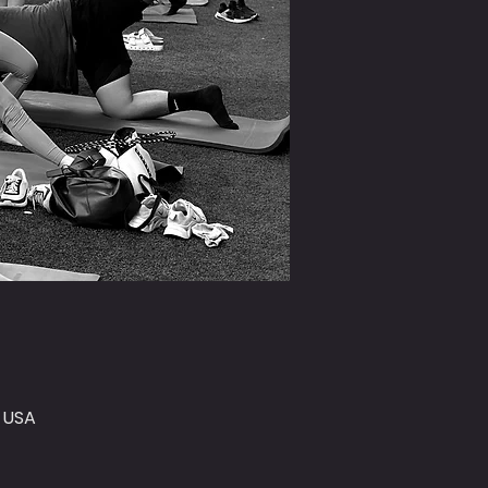
, USA