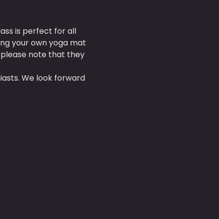
s is perfect for all 
ring your own yoga mat 
 please note that they 
asts. We look forward 