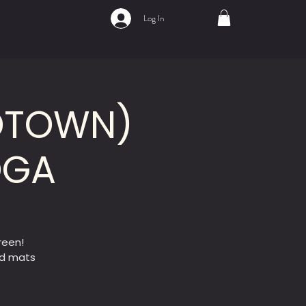
Log In
IDTOWN)
OGA
reen!
ed mats