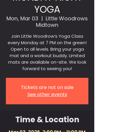
YOGA
Mon, Mar 03
  |  
Little Woodrows
Midtown
Join Little Woodrow’s Yoga Class
every Monday at 7 PM on the green!
Open to all levels. Bring your yoga
mat and a workout buddy. Limited
mats are available on-site. We look
forward to seeing you!
Tickets are not on sale
See other events
Time & Location