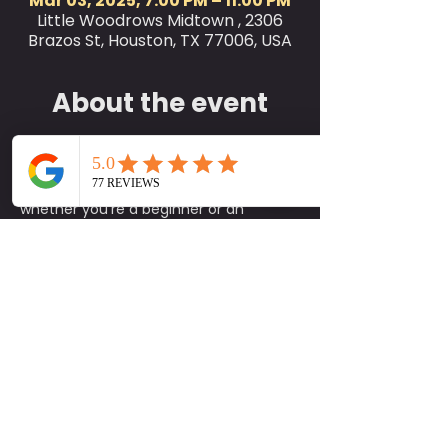
Mar 03, 2025, 7:00 PM – 11:00 PM
Little Woodrows Midtown , 2306
Brazos St, Houston, TX 77006, USA
About the event
Join us for Little Woodrow’s Yoga Class 
every Monday at 7 PM on the green! 
This class is perfect for all levels, 
whether you're a beginner or an 
experienced yogi. We encourage you 
to bring your own yoga mat and a 
workout buddy to share in the 
experience. While mats are available 
on-site, please note that they are 
limited, so it's best to bring your own if 
you can.
Come unwind, stretch, and enjoy the 
calming atmosphere with fellow yoga 
enthusiasts. We look forward to seeing 
you there and sharing this rejuvenating 