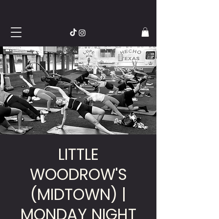
LITTLE
WOODROW'S
(MIDTOWN) |
MONDAY NIGHT