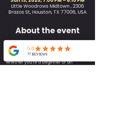
Jan 13, 2025, 7:00 PM – 8:10 PM
Little Woodrows Midtown , 2306
Brazos St, Houston, TX 77006, USA
About the event
Join us for Little Woodrow’s Yoga Class 
every Monday at 7 PM on the green! 
This class is perfect for all levels, 
whether you're a beginner or an 
experienced yogi. We encourage you 
to bring your own yoga mat and a 
workout buddy to share in the 
experience. While mats are available 
on-site, please note that they are 
limited, so it's best to bring your own if 
you can.
Come unwind, stretch, and enjoy the 
calming atmosphere with fellow yoga 
enthusiasts. We look forward to seeing 
you there and sharing this rejuvenating 