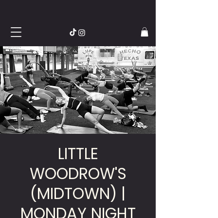
LITTLE
WOODROW'S
(MIDTOWN) |
MONDAY NIGHT