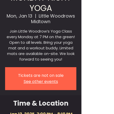
YOGA
Mon, Jan 13
  |  
Little Woodrows
Midtown
Join Little Woodrow’s Yoga Class
every Monday at 7 PM on the green!
Open to all levels. Bring your yoga
mat and a workout buddy. Limited
mats are available on-site. We look
forward to seeing you!
Tickets are not on sale
See other events
Time & Location