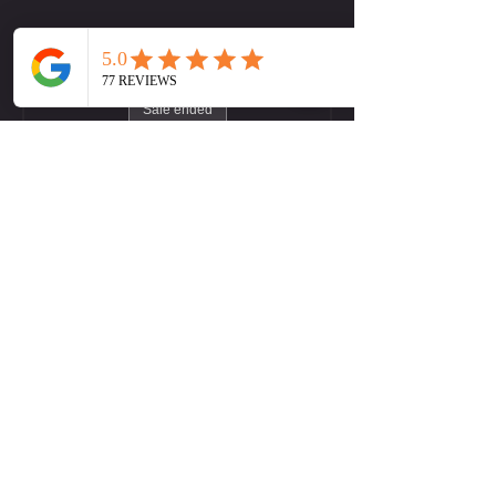
Tickets
Sale ended
Ticket type
LW (Midtown) Yoga Flow
More info
Price
Pay what you want
+Ticket service fee
Contact Us