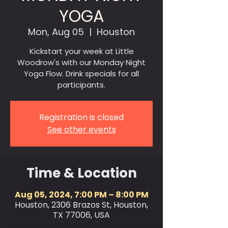
YOGA
Mon, Aug 05
  |  
Houston
Kickstart your week at Little
Woodrow's with our Monday Night
Yoga Flow. Drink specials for all
participants.
Registration is closed
See other events
Time & Location
Aug 05, 2024, 7:00 PM – 8:00 PM
Houston, 2306 Brazos St, Houston,
TX 77006, USA