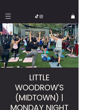
LITTLE
WOODROW'S
(MIDTOWN) |
MONDAY NIGHT