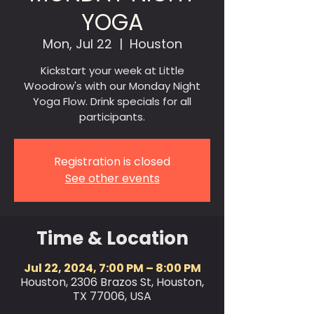
YOGA
Mon, Jul 22
  |  
Houston
Kickstart your week at Little
Woodrow's with our Monday Night
Yoga Flow. Drink specials for all
participants.
Registration is closed
See other events
Time & Location
Jul 22, 2024, 7:00 PM – 8:00 PM
Houston, 2306 Brazos St, Houston,
TX 77006, USA