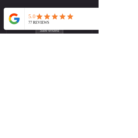
Tickets
Sale ended
Ticket type
LW (Midtown) Yoga Flow
More info
Price
Pay what you want
+Ticket service fee
Contact Us