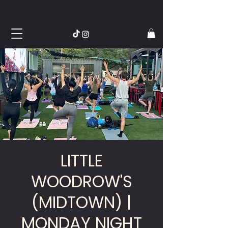
LITTLE
WOODROW'S
(MIDTOWN) |
MONDAY NIGHT