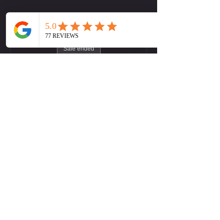
Tickets
Sale ended
Ticket type
LW (Midtown) Yoga Flow
More info
Price
Pay what you want
+Ticket service fee
Contact Us