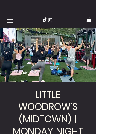
LITTLE
WOODROW'S
(MIDTOWN) |
MONDAY NIGHT