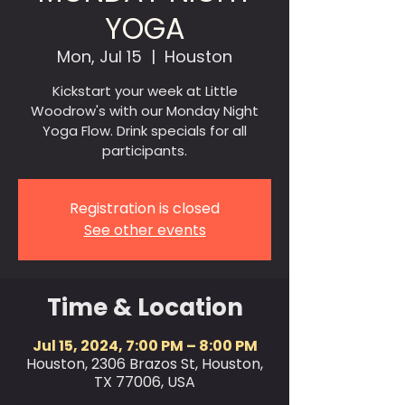
YOGA
Mon, Jul 15
  |  
Houston
Kickstart your week at Little
Woodrow's with our Monday Night
Yoga Flow. Drink specials for all
participants.
Registration is closed
See other events
Time & Location
Jul 15, 2024, 7:00 PM – 8:00 PM
Houston, 2306 Brazos St, Houston,
TX 77006, USA