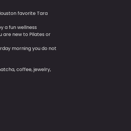
Houston favorite Tara 
oy a fun wellness 
are new to Pilates or 
rday morning you do not 
tcha, coffee, jewelry, 