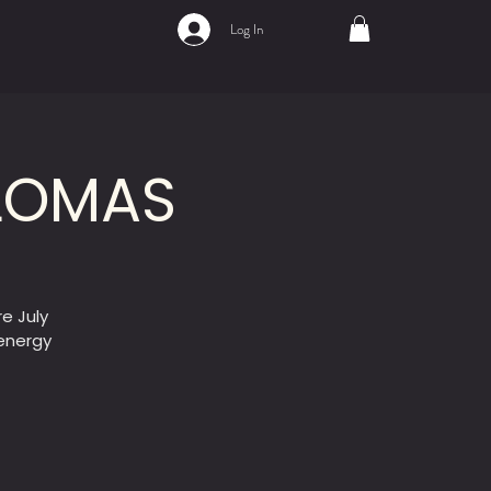
Log In
ALOMAS
e July
-energy