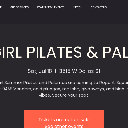
E
OUR SERVICES
COMMUNITY | EVENTS
MERCH
CONTACT US
IRL PILATES & P
Sat, Jul 18
  |  
3515 W Dallas St
irl Summer Pilates and Palomas are coming to Regent Squar
t 9AM! Vendors, cold plunges, matcha, giveaways, and high
vibes. Secure your spot!
Tickets are not on sale
See other events