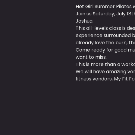
Hot Girl Summer Pilates 
Join us Saturday, July 18
Joshua.
This all-levels class is 
experience surrounded by
already love the burn, this
Come ready for good mus
want to miss.
This is more than a workou
We will have amazing ven
fitness vendors, My Fit F