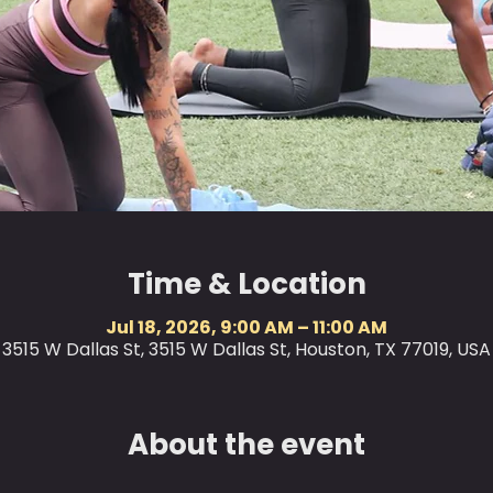
Time & Location
Jul 18, 2026, 9:00 AM – 11:00 AM
3515 W Dallas St, 3515 W Dallas St, Houston, TX 77019, USA
About the event