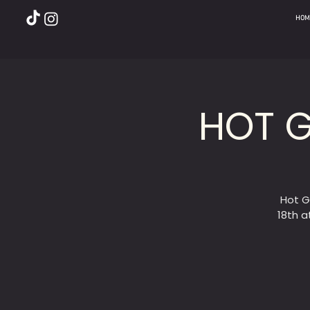
HOM
HOT G
Hot G
18th a