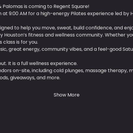
& Palomas is coming to Regent Square!
th at 9:00 AM for a high-energy Pilates experience led by 
designed to help you move, sweat, build confidence, and enj
 Houston’s fitness and wellness community. Whether you 
 class is for you.
ic, great energy, community vibes, and a feel-good Satu
t. It is a full wellness experience.
dors on-site, including cold plunges, massage therapy, ma
oods, giveaways, and more.
Show More