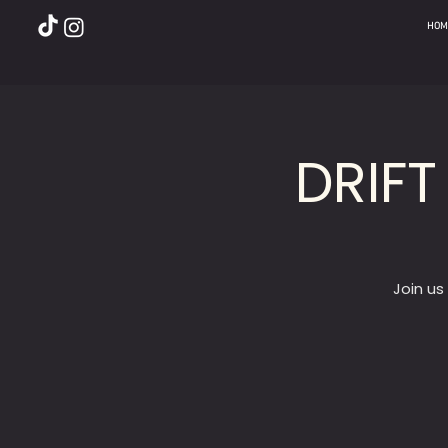
HOM
DRIFT
Join us