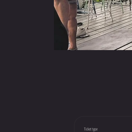
Ticket type