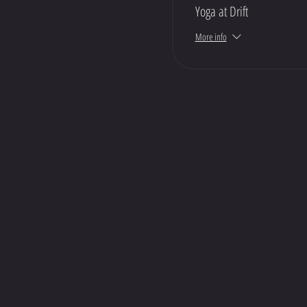
Yoga at Drift
More info