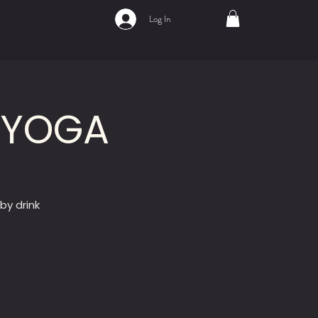
Log In
Y YOGA
by drink