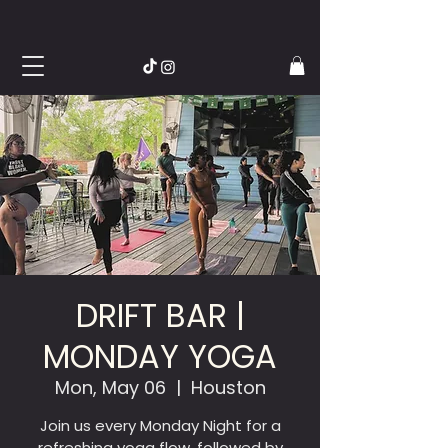
DRIFT BAR |
MONDAY YOGA
Mon, May 06
  |  
Houston
Join us every Monday Night for a
refreshing yoga flow, followed by