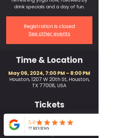
drink specials and a day of fun.
Registration is closed
See other events
Time & Location
May 06, 2024, 7:00 PM – 8:00 PM
Houston, 1207 W 20th St, Houston,
TX 77008, USA
Tickets
Sale ended
Ticket type