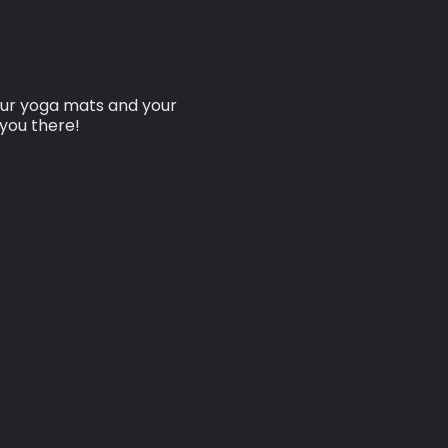
our yoga mats and your
 you there!