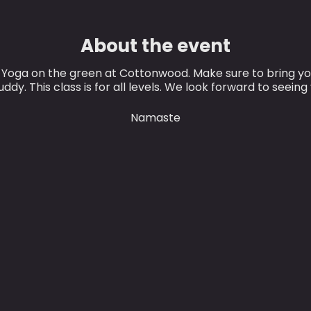
About the event
r Yoga on the green at Cottonwood. Make sure to bring y
ddy. This class is for all levels. We look forward to seeing
Namaste