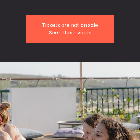
Tickets are not on sale
See other events