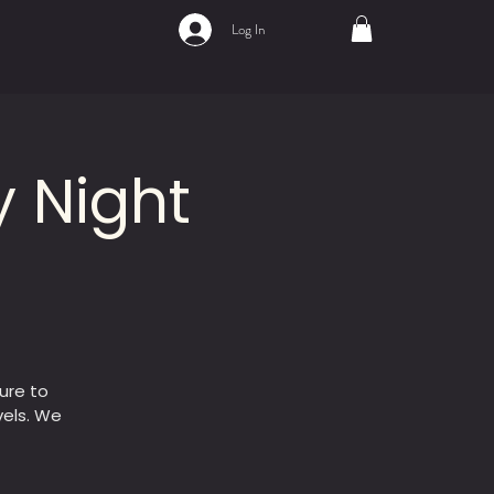
Log In
 Night
ure to
vels. We