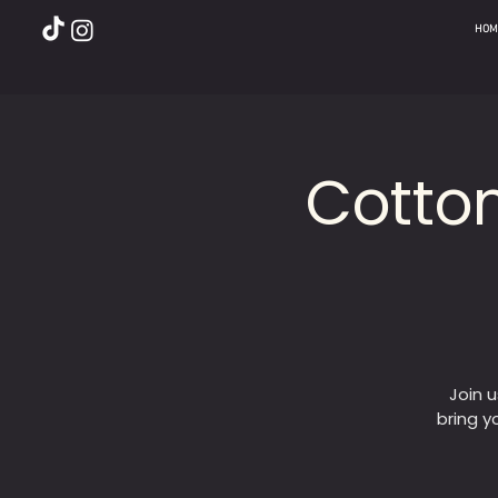
HOM
Cotto
Join 
bring y