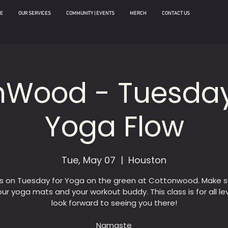
E
OUR SERVICES
COMMUNITY | EVENTS
MERCH
CONTACT US
nWood - Tuesday
Yoga Flow
Tue, May 07
  |  
Houston
us on Tuesday for Yoga on the green at Cottonwood. Make s
our yoga mats and your workout buddy. This class is for all le
look forward to seeing you there!
Namaste