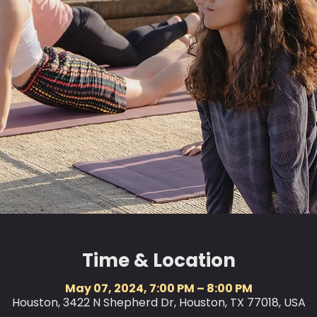
Time & Location
May 07, 2024, 7:00 PM – 8:00 PM
Houston, 3422 N Shepherd Dr, Houston, TX 77018, USA