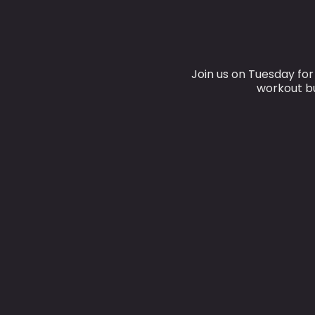
Join us on Tuesday fo
workout bu