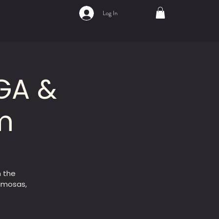
Log In
GA &
m
 the
mimosas,