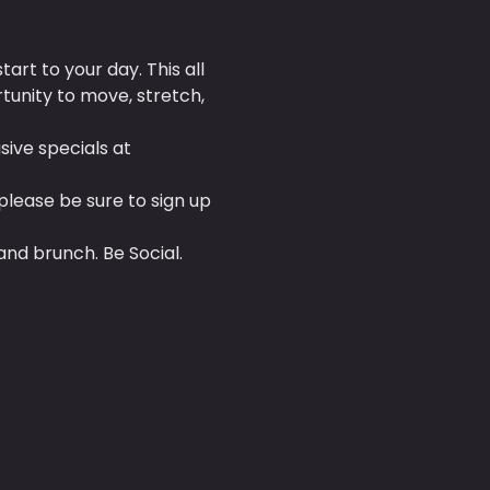
tart to your day. This all 
tunity to move, stretch, 
ive specials at 
 please be sure to sign up 
and brunch. Be Social.