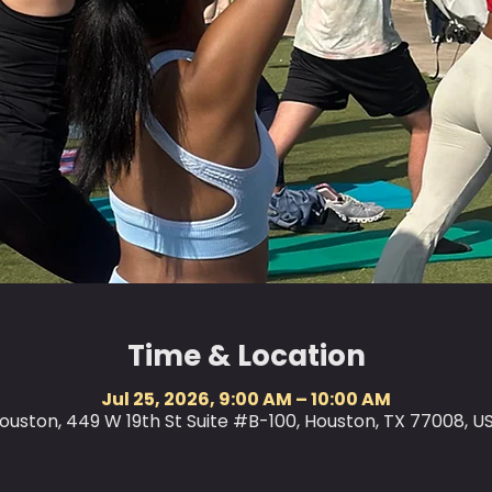
Time & Location
Jul 25, 2026, 9:00 AM – 10:00 AM
ouston, 449 W 19th St Suite #B-100, Houston, TX 77008, U