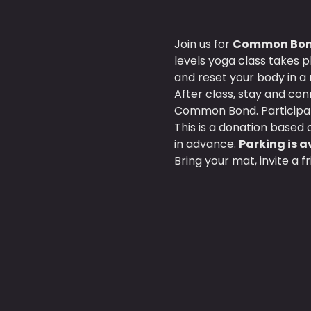
Join us for 
Common Bond
levels yoga class takes p
and reset your body in a 
After class, stay and co
Common Bond. Participan
This is a donation based c
in advance. 
Parking is av
Bring your mat, invite a 