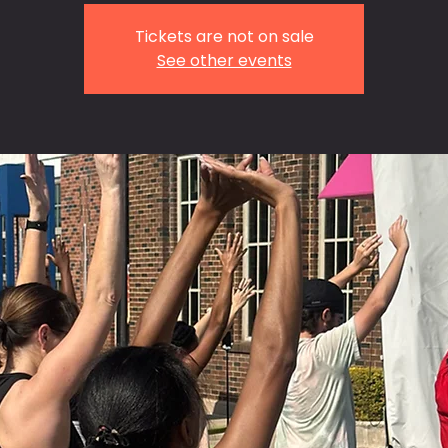
Tickets are not on sale
See other events