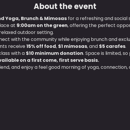
About the event
 Yoga, Brunch & Mimosas
 for a refreshing and social s
lace at 
9:00am on the green
, offering the perfect oppor
relaxed outdoor setting.
nnect with the community while enjoying brunch and exclus
ts receive 
15% off food
, 
$1 mimosas
, and 
$5 carafes
.
lass with a 
$10 minimum donation
. Space is limited, so
ailable on a first come, first serve basis.
friend, and enjoy a feel good morning of yoga, connection, 