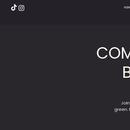
HOM
COM
Joi
green. 