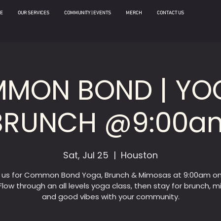
E
OUR SERVICES
COMMUNITY | EVENTS
MERCH
CONTACT US
MON BOND | YO
BRUNCH @9:00a
Sat, Jul 25
  |  
Houston
n us for Common Bond Yoga, Brunch & Mimosas at 9:00am on
Flow through an all levels yoga class, then stay for brunch, 
and good vibes with your community.