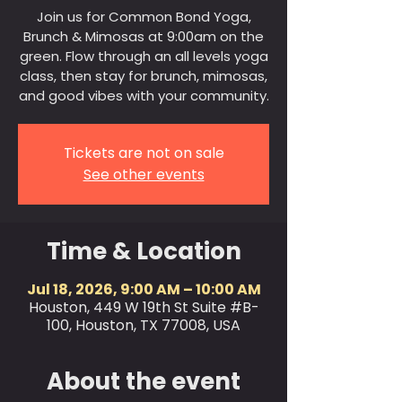
Join us for Common Bond Yoga,
Brunch & Mimosas at 9:00am on the
green. Flow through an all levels yoga
class, then stay for brunch, mimosas,
and good vibes with your community.
Tickets are not on sale
See other events
Time & Location
Jul 18, 2026, 9:00 AM – 10:00 AM
Houston, 449 W 19th St Suite #B-
100, Houston, TX 77008, USA
About the event