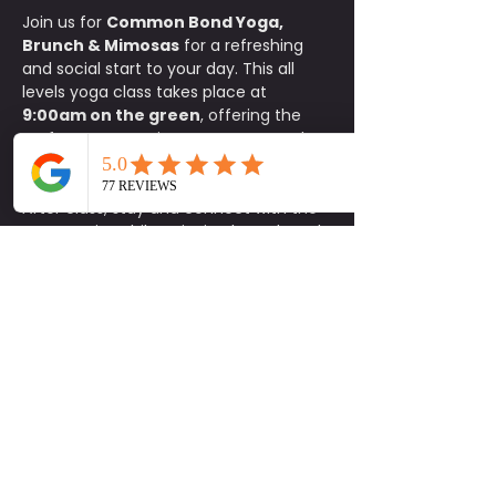
Join us for 
Common Bond Yoga, 
Brunch & Mimosas
 for a refreshing 
and social start to your day. This all 
levels yoga class takes place at 
9:00am on the green
, offering the 
perfect opportunity to move, stretch, 
and reset your body in a relaxed 
outdoor setting.
After class, stay and connect with the 
community while enjoying brunch and 
exclusive specials at Common Bond. 
Participants receive 
15% off food
, 
$1 
mimosas
, and 
$5 carafes
.
This is a donation based class with a 
$10 minimum donation
. Space is 
limited, so please be sure to sign up in 
advance. 
Parking is available on a 
first come, first serve basis.
Bring your mat, invite a friend, and 
enjoy a feel good morning of yoga, 
connection, and brunch. Be Social.