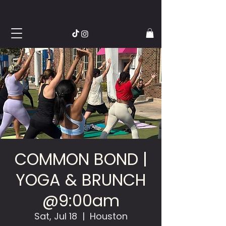
COMMON BOND |
YOGA & BRUNCH
@9:00am
Sat, Jul 18
  |  
Houston