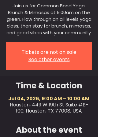
Join us for Common Bond Yoga,
Brunch & Mimosas at 9:00am on the
green. Flow through an all levels yoga
class, then stay for brunch, mimosas,
and good vibes with your community.
Tickets are not on sale
See other events
Time & Location
Jul 04, 2026, 9:00 AM – 10:00 AM
Houston, 449 W 19th St Suite #B-
100, Houston, TX 77008, USA
About the event