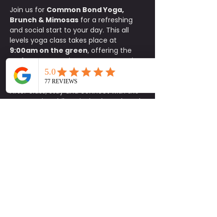
Join us for 
Common Bond Yoga, 
Brunch & Mimosas
 for a refreshing 
and social start to your day. This all 
levels yoga class takes place at 
9:00am on the green
, offering the 
perfect opportunity to move, stretch, 
and reset your body in a relaxed 
outdoor setting.
After class, stay and connect with the 
community while enjoying brunch and 
exclusive specials at Common Bond. 
Participants receive 
15% off food
, 
$1 
mimosas
, and 
$5 carafes
.
This is a donation based class with a 
$10 minimum donation
. Space is 
limited, so please be sure to sign up in 
advance. 
Parking is available on a 
first come, first serve basis.
Bring your mat, invite a friend, and 
enjoy a feel good morning of yoga, 
connection, and brunch. Be Social.