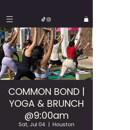
COMMON BOND |
YOGA & BRUNCH
@9:00am
Sat, Jul 04
  |  
Houston