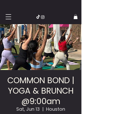
COMMON BOND |
YOGA & BRUNCH
@9:00am
Sat, Jun 13
  |  
Houston