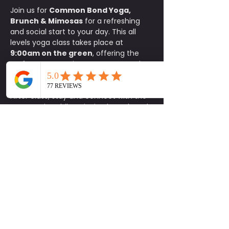
Join us for 
Common Bond Yoga, 
Brunch & Mimosas
 for a refreshing 
and social start to your day. This all 
levels yoga class takes place at 
9:00am on the green
, offering the 
perfect opportunity to move, stretch, 
and reset your body in a relaxed 
outdoor setting.
After class, stay and connect with the 
community while enjoying brunch and 
exclusive specials at Common Bond. 
Participants receive 
15% off food
, 
$1 
mimosas
, and 
$5 carafes
.
This is a donation based class with a 
$10 minimum donation
. Space is 
limited, so please be sure to sign up in 
advance. 
Parking is available on a 
first come, first serve basis.
Bring your mat, invite a friend, and 
enjoy a feel good morning of yoga, 
connection, and brunch. Be Social.