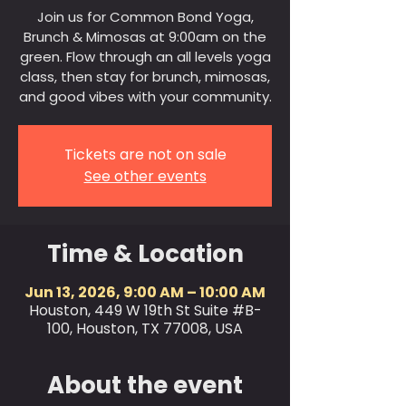
Join us for Common Bond Yoga,
Brunch & Mimosas at 9:00am on the
green. Flow through an all levels yoga
class, then stay for brunch, mimosas,
and good vibes with your community.
Tickets are not on sale
See other events
Time & Location
Jun 13, 2026, 9:00 AM – 10:00 AM
Houston, 449 W 19th St Suite #B-
100, Houston, TX 77008, USA
About the event