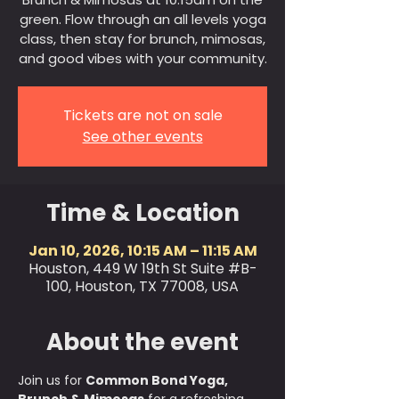
green. Flow through an all levels yoga
class, then stay for brunch, mimosas,
and good vibes with your community.
Tickets are not on sale
See other events
Time & Location
Jan 10, 2026, 10:15 AM – 11:15 AM
Houston, 449 W 19th St Suite #B-
100, Houston, TX 77008, USA
About the event
Join us for 
Common Bond Yoga, 