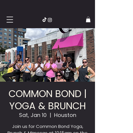
COMMON BOND |
YOGA & BRUNCH
Sat, Jan 10
  |  
Houston
Join us for Common Bond Yoga,
Brunch & Mimosas at 10:15am on the