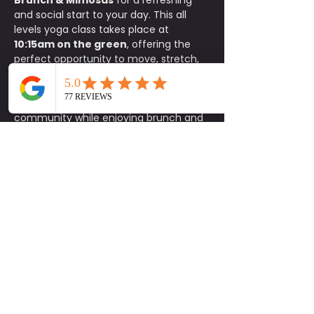
Brunch & Mimosas
 for a refreshing 
and social start to your day. This all 
levels yoga class takes place at 
10:15am on the green
, offering the 
perfect opportunity to move, stretch, 
and reset your body in a relaxed 
outdoor setting.
After class, stay and connect with the 
community while enjoying brunch and 
exclusive specials at Common Bond. 
Participants receive 
15% off food
, 
$1 
mimosas
, and 
$5 carafes
.
This is a donation based class with a 
$10 minimum donation
. Space is 
limited, so please be sure to sign up in 
advance. 
Parking is available on a 
first come, first serve basis.
Bring your mat, invite a friend, and 
enjoy a feel good morning of yoga, 
connection, and brunch. Be Social.