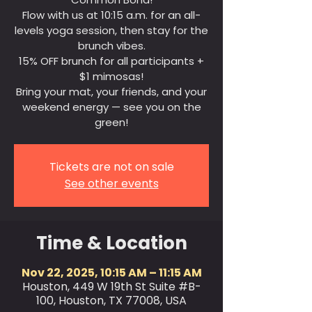
Flow with us at 10:15 a.m. for an all-
levels yoga session, then stay for the
brunch vibes.
15% OFF brunch for all participants +
$1 mimosas!
Bring your mat, your friends, and your
weekend energy — see you on the
green!
Tickets are not on sale
See other events
Time & Location
Nov 22, 2025, 10:15 AM – 11:15 AM
Houston, 449 W 19th St Suite #B-
100, Houston, TX 77008, USA