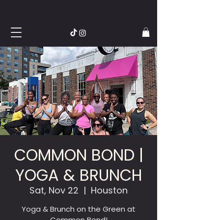
COMMON BOND |
YOGA & BRUNCH
Sat, Nov 22
  |  
Houston
Yoga & Brunch on the Green at
Common Bond!