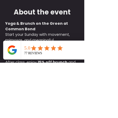
About the event
Yoga & Brunch on the Green at 
Common Bond
Start your Sunday with movement, 
mimosas, and meaningful 
connections. Join us on the green at 
Common Bond
 for an all-levels yoga 
class beginning at 
10:15 a.m.
After class, enjoy 
15% off brunch
 and 
$1 mimosas
 exclusively for 
participants. It is the perfect way to 
unwind, refuel, and socialize with 
friends old and new.
What to Bring:
• Yoga mat• Water 
bottle• Positive energy
Details:
📍 
Common Bond on the Green
🕥 
Class begins at 10:15 a.m.
🚗 
Parking 
available on site
Come for the flow and stay for the 