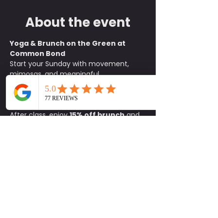
About the event
Yoga & Brunch on the Green at 
Common Bond
Start your Sunday with movement, 
mimosas, and meaningful 
connections. Join us on the green at 
Common Bond
 for an all-levels yoga 
class beginning at 
10:15 a.m.
After class, enjoy 
15% off brunch
 and 
$1 mimosas
 exclusively for 
participants. It is the perfect way to 
unwind, refuel, and socialize with 
friends old and new.
What to Bring:
• Yoga mat• Water 
bottle• Positive energy
Details:
📍 
Common Bond on the Green
🕥 
Class begins at 10:15 a.m.
🚗 
Parking 
available on site
Come for the flow and stay for the 