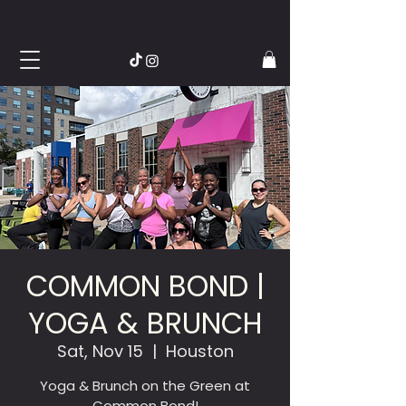
COMMON BOND |
YOGA & BRUNCH
Sat, Nov 15
  |  
Houston
Yoga & Brunch on the Green at
Common Bond!