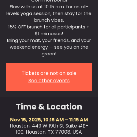
Flow with us at 10:15 a.m. for an all-
levels yoga session, then stay for the
brunch vibes.
15% OFF brunch for all participants +
$1 mimosas!
Bring your mat, your friends, and your
weekend energy — see you on the
green!
Tickets are not on sale
See other events
Time & Location
Nov 15, 2025, 10:15 AM – 11:15 AM
Houston, 449 W 19th St Suite #B-
100, Houston, TX 77008, USA