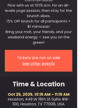
Flow with us at 10:15 a.m. for an all-
levels yoga session, then stay for the
brunch vibes.
15% OFF brunch for all participants +
$1 mimosas!
Bring your mat, your friends, and your
weekend energy — see you on the
green!
Tickets are not on sale
See other events
Time & Location
Oct 25, 2025, 10:15 AM – 11:15 AM
Houston, 449 W 19th St Suite #B-
100, Houston, TX 77008, USA