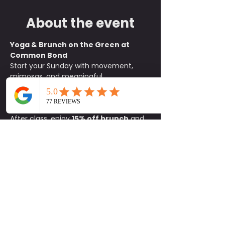
About the event
Yoga & Brunch on the Green at 
Common Bond
Start your Sunday with movement, 
mimosas, and meaningful 
connections. Join us on the green at 
Common Bond
 for an all-levels yoga 
class beginning at 
10:15 a.m.
After class, enjoy 
15% off brunch
 and 
$1 mimosas
 exclusively for 
participants. It is the perfect way to 
unwind, refuel, and socialize with 
friends old and new.
What to Bring:
• Yoga mat• Water 
bottle• Positive energy
Details:
📍 
Common Bond on the Green
🕥 
Class begins at 10:15 a.m.
🚗 
Parking 
available on site
Come for the flow and stay for the 