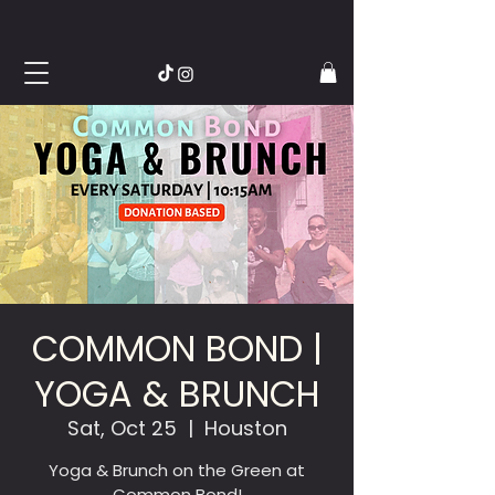
COMMON BOND |
YOGA & BRUNCH
Sat, Oct 25
  |  
Houston
Yoga & Brunch on the Green at
Common Bond!