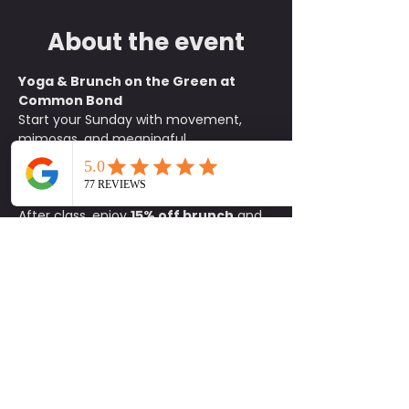
About the event
Yoga & Brunch on the Green at 
Common Bond
Start your Sunday with movement, 
mimosas, and meaningful 
connections. Join us on the green at 
Common Bond
 for an all-levels yoga 
class beginning at 
10:15 a.m.
After class, enjoy 
15% off brunch
 and 
$1 mimosas
 exclusively for 
participants. It is the perfect way to 
unwind, refuel, and socialize with 
friends old and new.
What to Bring:
• Yoga mat• Water 
bottle• Positive energy
Details:
📍 
Common Bond on the Green
🕥 
Class begins at 10:15 a.m.
🚗 
Parking 
available on site
Come for the flow and stay for the 