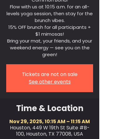
Flow with us at 10:15 a.m. for an all-
levels yoga session, then stay for the
brunch vibes.
15% OFF brunch for all participants +
$1 mimosas!
Bring your mat, your friends, and your
weekend energy — see you on the
green!
Tickets are not on sale
See other events
Time & Location
Nov 29, 2025, 10:15 AM – 11:15 AM
Houston, 449 W 19th St Suite #B-
100, Houston, TX 77008, USA