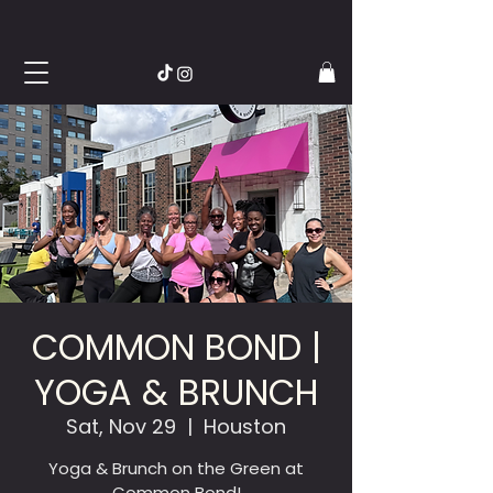
COMMON BOND |
YOGA & BRUNCH
Sat, Nov 29
  |  
Houston
Yoga & Brunch on the Green at
Common Bond!