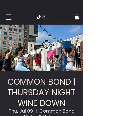
COMMON BOND |
THURSDAY NIGHT
WINE DOWN
Thu, Jul 09
  |  
Common Bond