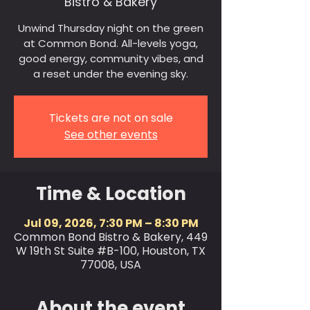
Bistro & Bakery
Unwind Thursday night on the green
at Common Bond. All-levels yoga,
good energy, community vibes, and
a reset under the evening sky.
Tickets are not on sale
See other events
Time & Location
Jul 09, 2026, 7:30 PM – 8:30 PM
Common Bond Bistro & Bakery, 449
W 19th St Suite #B-100, Houston, TX
77008, USA
About the event