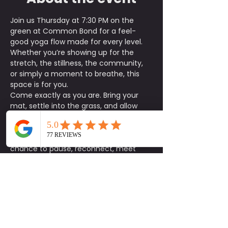
Join us Thursday at 7:30 PM on the 
green at Common Bond for a feel-
good yoga flow made for every level. 
Whether you’re showing up for the 
stretch, the stillness, the community, 
or simply a moment to breathe, this 
space is for you.
Come exactly as you are. Bring your 
mat, settle into the grass, and allow 
the evening flow to help you reset your 
body and clear your mind.
This is more than just a class. It’s a 
chance to pause, reconnect, meet 
someone new, and be intentional with 
how you show up for yourself and the 
community around you.
Parking is first come, first served, and 
street parking is also available. We 
recommend arriving a little early to 
park, get settled, and find your spot on 