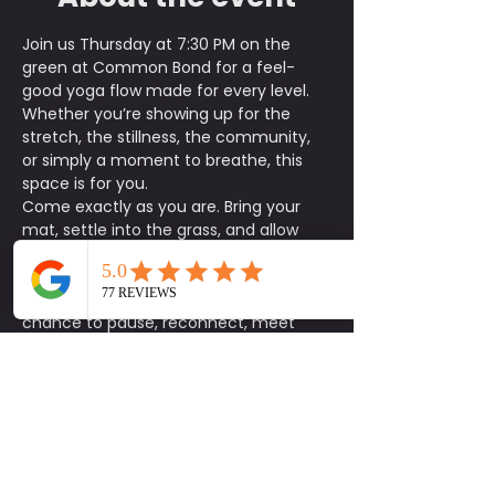
Join us Thursday at 7:30 PM on the 
green at Common Bond for a feel-
good yoga flow made for every level. 
Whether you’re showing up for the 
stretch, the stillness, the community, 
or simply a moment to breathe, this 
space is for you.
Come exactly as you are. Bring your 
mat, settle into the grass, and allow 
the evening flow to help you reset your 
body and clear your mind.
This is more than just a class. It’s a 
chance to pause, reconnect, meet 
someone new, and be intentional with 
how you show up for yourself and the 
community around you.
Parking is first come, first served, and 
street parking is also available. We 
recommend arriving a little early to 
park, get settled, and find your spot on 