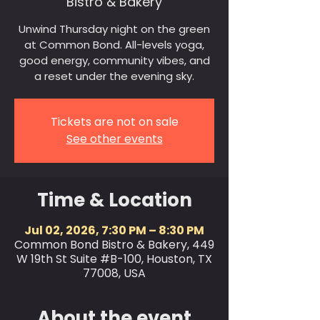
Bistro & Bakery
Unwind Thursday night on the green
at Common Bond. All-levels yoga,
good energy, community vibes, and
a reset under the evening sky.
Tickets are not on sale
See other events
Time & Location
Jul 02, 2026, 7:30 PM – 8:30 PM
Common Bond Bistro & Bakery, 449
W 19th St Suite #B-100, Houston, TX
77008, USA
About the event