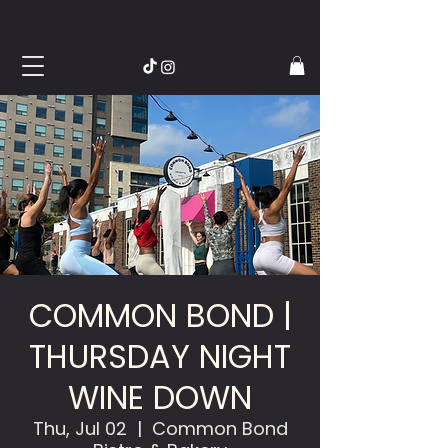
COMMON BOND |
THURSDAY NIGHT
WINE DOWN
Thu, Jul 02
  |  
Common Bond