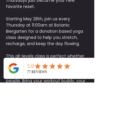
Thursdays just became your new 
favorite reset.
Starting May 28th, join us every 
Thursday at 11:00am at Botanic 
Biergarten for a donation based yoga 
class designed to help you stretch, 
recharge, and keep the day flowing.
This all-levels class is perfect whether 
you’re looking for a quick movement 
break, a mental reset, or just an excuse 
to get outside and connect with good 
people. Bring your workout buddy, your 
yoga mat, and come catch the vibe.
The bar will be open with drink specials 
available, plus coffee for those looking 
to keep the productivity going after 
class. Free parking is available onsite, 
making it easy to stop by and flow with 
us.