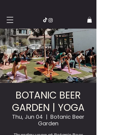
BOTANIC BEER
GARDEN | YOGA
Thu, Jun 04
  |  
Botanic Beer
Garden
Thursday yoga at Botanic Beer