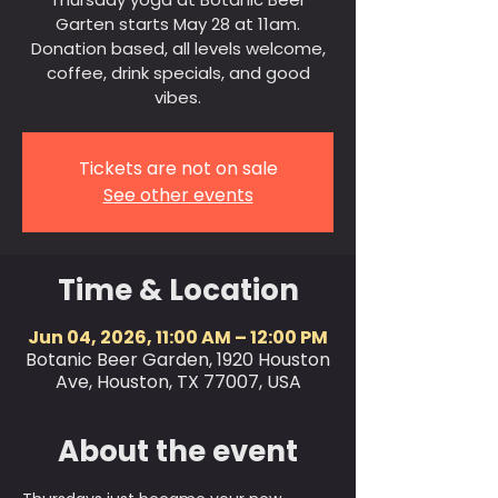
Garten starts May 28 at 11am.
Donation based, all levels welcome,
coffee, drink specials, and good
vibes.
Tickets are not on sale
See other events
Time & Location
Jun 04, 2026, 11:00 AM – 12:00 PM
Botanic Beer Garden, 1920 Houston
Ave, Houston, TX 77007, USA
About the event