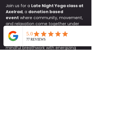
Join us for a 
Late Night Yoga class at 
Axelrad
, a 
donation based 
event
 where community, movement, 
and relaxation come together under 
the stars. This all levels flow is the 
perfect way to reset your body and 
mind after a long day, blending 
mindful breathwork with energizing 
stretches in one of Houston’s most 
iconic spaces. Bring your mat and a 
friend and let the music, lights, and 
atmosphere guide you through a 
rejuvenating practice. After class, stay 
to enjoy Axelrad’s vibrant community 
setting, whether it is sipping a 
refreshing drink, catching up with 
friends, or simply soaking in the night 
vibes. It is an experience designed to 
help you feel connected and inspired.