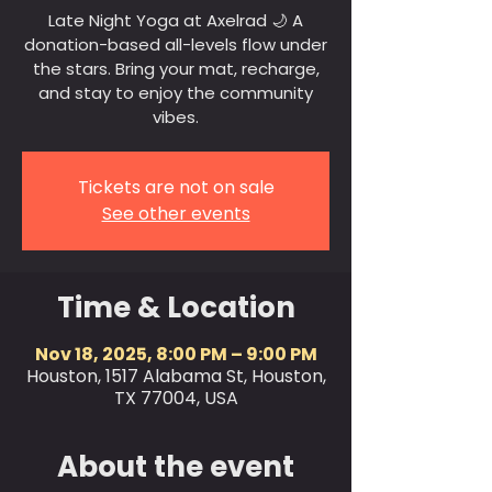
Late Night Yoga at Axelrad 🌙 A
donation-based all-levels flow under
the stars. Bring your mat, recharge,
and stay to enjoy the community
vibes.
Tickets are not on sale
See other events
Time & Location
Nov 18, 2025, 8:00 PM – 9:00 PM
Houston, 1517 Alabama St, Houston,
TX 77004, USA
About the event