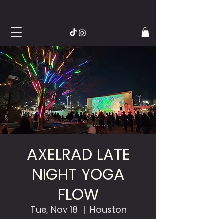
AXELRAD LATE
NIGHT YOGA
FLOW
Tue, Nov 18
  |  
Houston