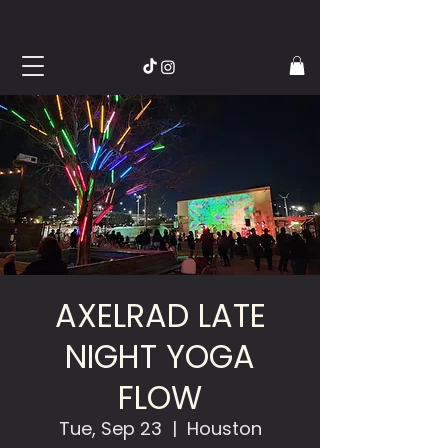
AXELRAD LATE
NIGHT YOGA
FLOW
Tue, Sep 23
  |  
Houston