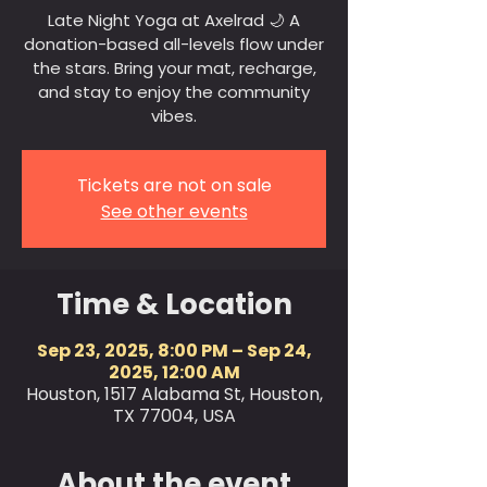
Late Night Yoga at Axelrad 🌙 A
donation-based all-levels flow under
the stars. Bring your mat, recharge,
and stay to enjoy the community
vibes.
Tickets are not on sale
See other events
Time & Location
Sep 23, 2025, 8:00 PM – Sep 24,
2025, 12:00 AM
Houston, 1517 Alabama St, Houston,
TX 77004, USA
About the event