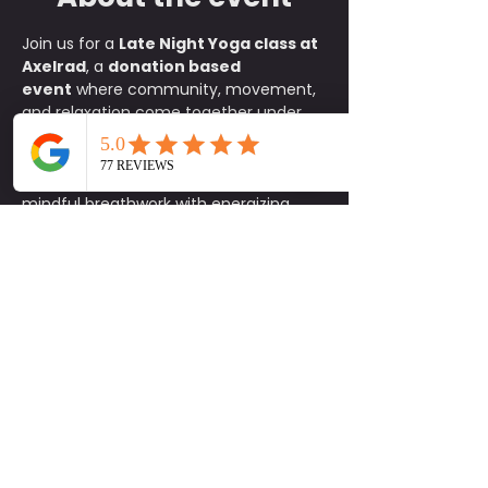
Join us for a 
Late Night Yoga class at 
Axelrad
, a 
donation based 
event
 where community, movement, 
and relaxation come together under 
the stars. This all levels flow is the 
perfect way to reset your body and 
mind after a long day, blending 
mindful breathwork with energizing 
stretches in one of Houston’s most 
iconic spaces. Bring your mat and a 
friend and let the music, lights, and 
atmosphere guide you through a 
rejuvenating practice. After class, stay 
to enjoy Axelrad’s vibrant community 
setting, whether it is sipping a 
refreshing drink, catching up with 
friends, or simply soaking in the night 
vibes. It is an experience designed to 
help you feel connected and inspired.