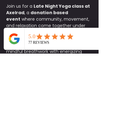
Join us for a 
Late Night Yoga class at 
Axelrad
, a 
donation based 
event
 where community, movement, 
and relaxation come together under 
the stars. This all levels flow is the 
perfect way to reset your body and 
mind after a long day, blending 
mindful breathwork with energizing 
stretches in one of Houston’s most 
iconic spaces. Bring your mat and a 
friend and let the music, lights, and 
atmosphere guide you through a 
rejuvenating practice. After class, stay 
to enjoy Axelrad’s vibrant community 
setting, whether it is sipping a 
refreshing drink, catching up with 
friends, or simply soaking in the night 
vibes. It is an experience designed to 
help you feel connected and inspired.