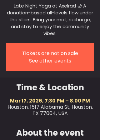
Late Night Yoga at Axelrad 🌙 A
donation-based all-levels flow under
the stars. Bring your mat, recharge,
and stay to enjoy the community
vibes.
Tickets are not on sale
See other events
Time & Location
Mar 17, 2026, 7:30 PM – 8:00 PM
Houston, 1517 Alabama St, Houston,
TX 77004, USA
About the event