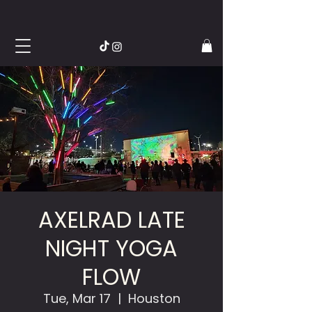
AXELRAD LATE
NIGHT YOGA
FLOW
Tue, Mar 17
  |  
Houston