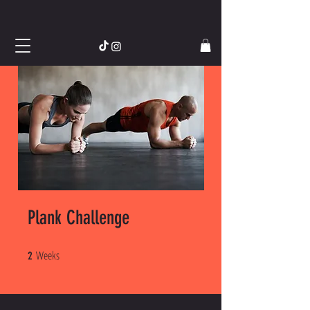
Plank Challenge
Weeks
2 Weeks
2