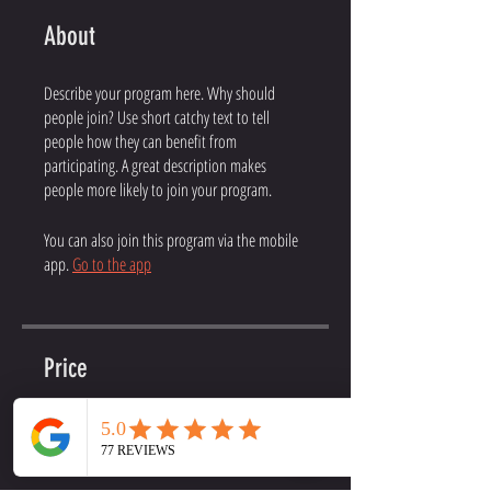
About
Describe your program here. Why should
people join? Use short catchy text to tell
people how they can benefit from
participating. A great description makes
people more likely to join your program.
You can also join this program via the mobile
app.
Go to the app
Price
Online Coaching, $199.99/month