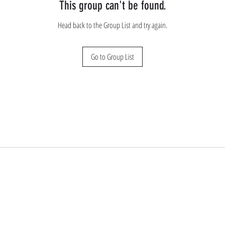
This group can't be found.
Head back to the Group List and try again.
Go to Group List